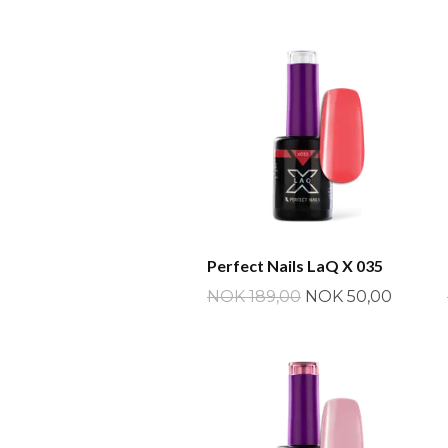
Perfect Nails LaQ X 035
NOK 189,00
NOK 50,00