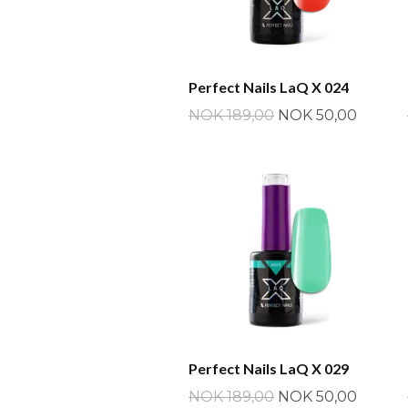
Perfect Nails LaQ X 024
NOK 189,00
NOK 50,00
Perfect Nails LaQ X 029
NOK 189,00
NOK 50,00