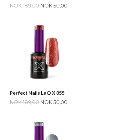
NOK 189,00
NOK 50,00
Perfect Nails LaQ X 055
NOK 189,00
NOK 50,00