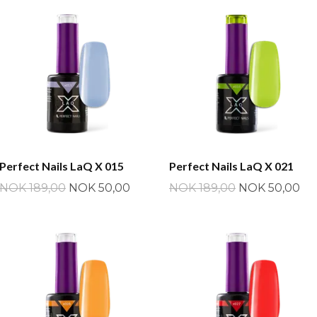
Perfect Nails LaQ X 015
Perfect Nails LaQ X 021
NOK 189,00
NOK 50,00
NOK 189,00
NOK 50,00