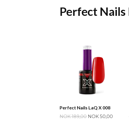
Perfect Nails
Perfect Nails LaQ X 008
NOK 189,00
NOK 50,00