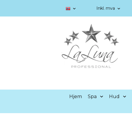
Inkl. mva
Hjem
Spa
Hud