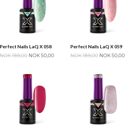
Perfect Nails LaQ X 058
Perfect Nails LaQ X 059
NOK 189,00
NOK 50,00
NOK 189,00
NOK 50,00