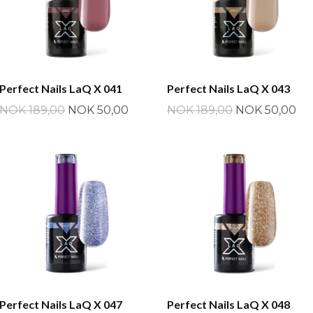
Perfect Nails LaQ X 041
Perfect Nails LaQ X 043
NOK 189,00
NOK 50,00
NOK 189,00
NOK 50,00
Perfect Nails LaQ X 047
Perfect Nails LaQ X 048