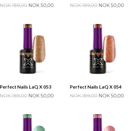
NOK 189,00
NOK 50,00
NOK 189,00
NOK 50,00
Perfect Nails LaQ X 053
Perfect Nails LaQ X 054
NOK 189,00
NOK 50,00
NOK 189,00
NOK 50,00