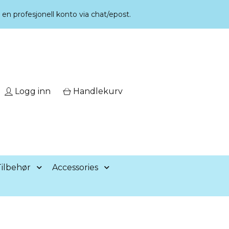
r en profesjonell konto via chat/epost.
Logg inn
Handlekurv
ilbehør
Accessories