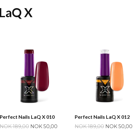
 LaQ X
Perfect Nails LaQ X 010
Perfect Nails LaQ X 012
NOK 189,00
NOK 50,00
NOK 189,00
NOK 50,00