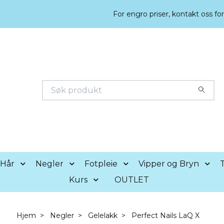
For engro priser, kontakt oss fo
Hår
Negler
Fotpleie
Vipper og Bryn
T
Kurs
OUTLET
Hjem
Negler
Gelelakk
Perfect Nails LaQ X