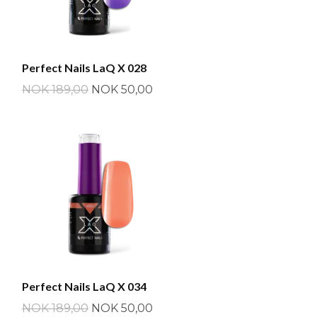
Perfect Nails LaQ X 028
NOK 189,00
NOK 50,00
Perfect Nails LaQ X 034
NOK 189,00
NOK 50,00