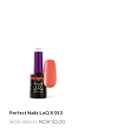
Perfect Nails LaQ X 013
NOK 189,00
NOK 50,00