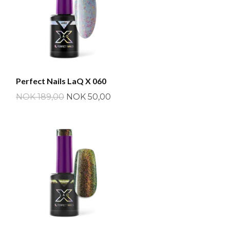
Perfect Nails LaQ X 060
NOK 189,00
NOK 50,00