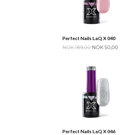
Perfect Nails LaQ X 040
NOK 189,00
NOK 50,00
Perfect Nails LaQ X 046