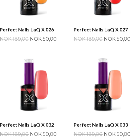
Perfect Nails LaQ X 026
Perfect Nails LaQ X 027
NOK 189,00
NOK 50,00
NOK 189,00
NOK 50,00
Perfect Nails LaQ X 032
Perfect Nails LaQ X 033
NOK 189,00
NOK 50,00
NOK 189,00
NOK 50,00