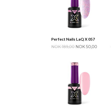
Perfect Nails LaQ X 057
NOK 189,00
NOK 50,00