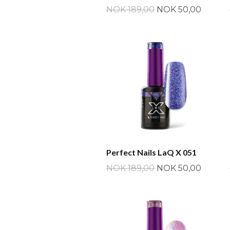
NOK 189,00
NOK 50,00
Perfect Nails LaQ X 051
NOK 189,00
NOK 50,00