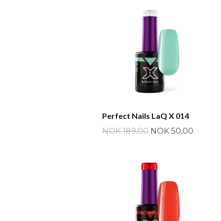
Perfect Nails LaQ X 014
NOK 189,00
NOK 50,00