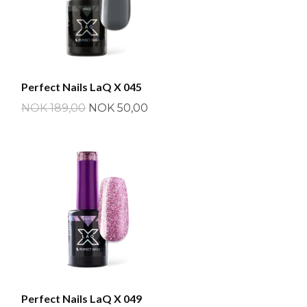
Perfect Nails LaQ X 045
NOK 189,00
NOK 50,00
Perfect Nails LaQ X 049