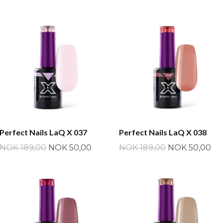
Perfect Nails LaQ X 037
Perfect Nails LaQ X 038
NOK 189,00
NOK 50,00
NOK 189,00
NOK 50,00