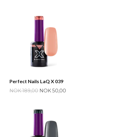
Perfect Nails LaQ X 039
NOK 189,00
NOK 50,00