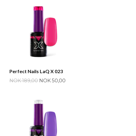
Perfect Nails LaQ X 023
NOK 189,00
NOK 50,00